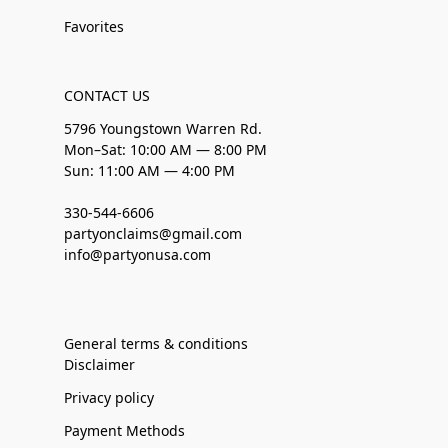
Favorites
CONTACT US
5796 Youngstown Warren Rd.
Mon–Sat: 10:00 AM — 8:00 PM
Sun: 11:00 AM — 4:00 PM
330-544-6606
partyonclaims@gmail.com
info@partyonusa.com
General terms & conditions
Disclaimer
Privacy policy
Payment Methods