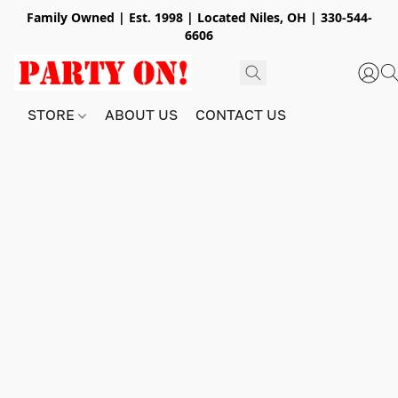
Family Owned | Est. 1998 | Located Niles, OH | 330-544-
6606
STORE
ABOUT US
CONTACT US