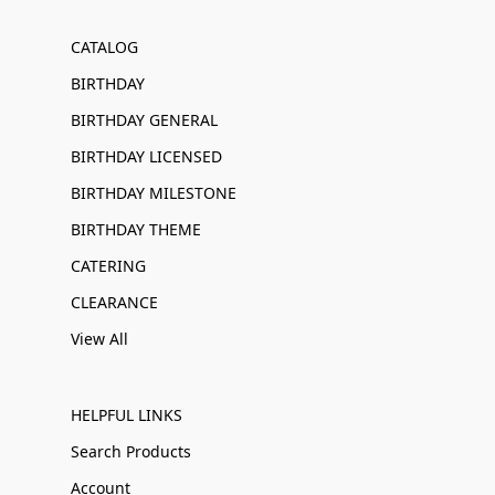
CATALOG
BIRTHDAY
BIRTHDAY GENERAL
BIRTHDAY LICENSED
BIRTHDAY MILESTONE
BIRTHDAY THEME
CATERING
CLEARANCE
View All
HELPFUL LINKS
Search Products
Account