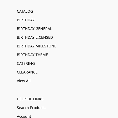
CATALOG
BIRTHDAY
BIRTHDAY GENERAL
BIRTHDAY LICENSED
BIRTHDAY MILESTONE
BIRTHDAY THEME
CATERING
CLEARANCE
View All
HELPFUL LINKS
Search Products
Account