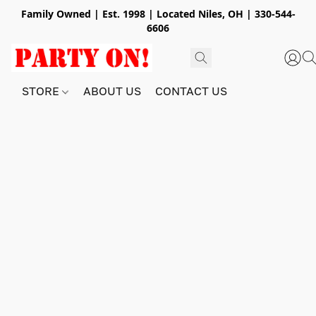
Family Owned | Est. 1998 | Located Niles, OH | 330-544-
6606
STORE
ABOUT US
CONTACT US