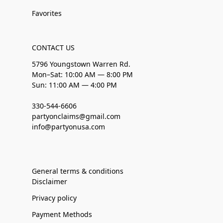
Favorites
CONTACT US
5796 Youngstown Warren Rd.
Mon–Sat: 10:00 AM — 8:00 PM
Sun: 11:00 AM — 4:00 PM
330-544-6606
partyonclaims@gmail.com
info@partyonusa.com
General terms & conditions
Disclaimer
Privacy policy
Payment Methods