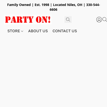
Family Owned | Est. 1998 | Located Niles, OH | 330-544-
6606
STORE
ABOUT US
CONTACT US