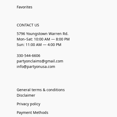
Favorites
CONTACT US
5796 Youngstown Warren Rd.
Mon–Sat: 10:00 AM — 8:00 PM
Sun: 11:00 AM — 4:00 PM
330-544-6606
partyonclaims@gmail.com
info@partyonusa.com
General terms & conditions
Disclaimer
Privacy policy
Payment Methods