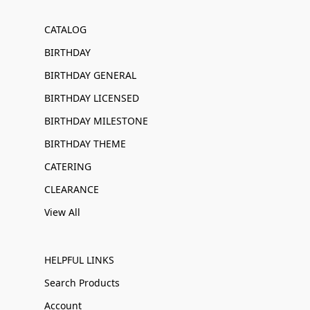
CATALOG
BIRTHDAY
BIRTHDAY GENERAL
BIRTHDAY LICENSED
BIRTHDAY MILESTONE
BIRTHDAY THEME
CATERING
CLEARANCE
View All
HELPFUL LINKS
Search Products
Account