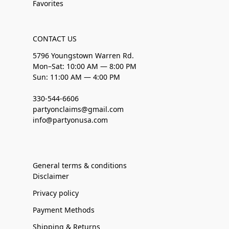
Favorites
CONTACT US
5796 Youngstown Warren Rd.
Mon–Sat: 10:00 AM — 8:00 PM
Sun: 11:00 AM — 4:00 PM
330-544-6606
partyonclaims@gmail.com
info@partyonusa.com
General terms & conditions
Disclaimer
Privacy policy
Payment Methods
Shipping & Returns