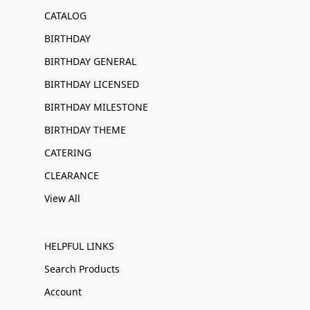
CATALOG
BIRTHDAY
BIRTHDAY GENERAL
BIRTHDAY LICENSED
BIRTHDAY MILESTONE
BIRTHDAY THEME
CATERING
CLEARANCE
View All
HELPFUL LINKS
Search Products
Account