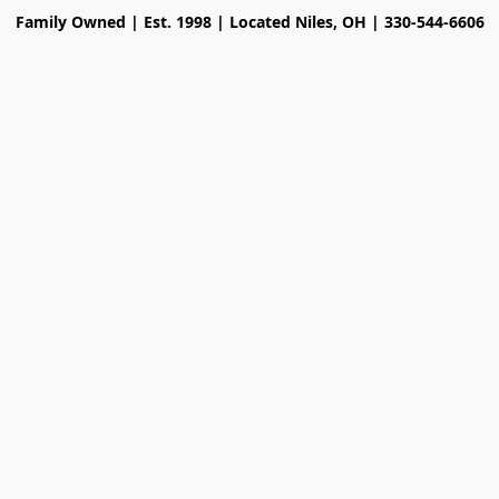
Family Owned | Est. 1998 | Located Niles, OH | 330-544-6606