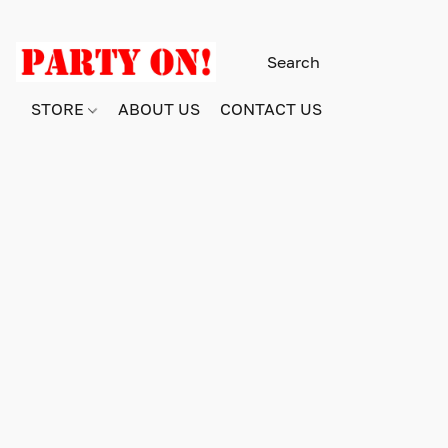
STORE
ABOUT US
CONTACT US