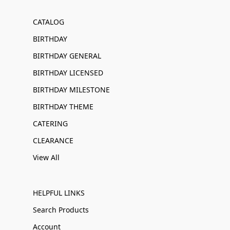
CATALOG
BIRTHDAY
BIRTHDAY GENERAL
BIRTHDAY LICENSED
BIRTHDAY MILESTONE
BIRTHDAY THEME
CATERING
CLEARANCE
View All
HELPFUL LINKS
Search Products
Account