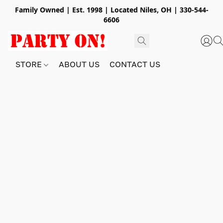
Family Owned | Est. 1998 | Located Niles, OH | 330-544-
6606
STORE
ABOUT US
CONTACT US