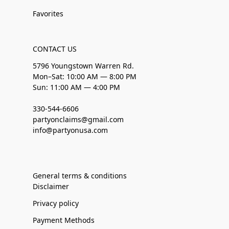
Favorites
CONTACT US
5796 Youngstown Warren Rd.
Mon–Sat: 10:00 AM — 8:00 PM
Sun: 11:00 AM — 4:00 PM
330-544-6606
partyonclaims@gmail.com
info@partyonusa.com
General terms & conditions
Disclaimer
Privacy policy
Payment Methods