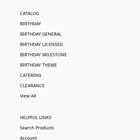
CATALOG
BIRTHDAY
BIRTHDAY GENERAL
BIRTHDAY LICENSED
BIRTHDAY MILESTONE
BIRTHDAY THEME
CATERING
CLEARANCE
View All
HELPFUL LINKS
Search Products
Account