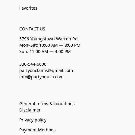
Favorites
CONTACT US
5796 Youngstown Warren Rd.
Mon–Sat: 10:00 AM — 8:00 PM
Sun: 11:00 AM — 4:00 PM
330-544-6606
partyonclaims@gmail.com
info@partyonusa.com
General terms & conditions
Disclaimer
Privacy policy
Payment Methods