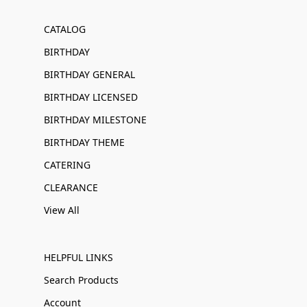
CATALOG
BIRTHDAY
BIRTHDAY GENERAL
BIRTHDAY LICENSED
BIRTHDAY MILESTONE
BIRTHDAY THEME
CATERING
CLEARANCE
View All
HELPFUL LINKS
Search Products
Account