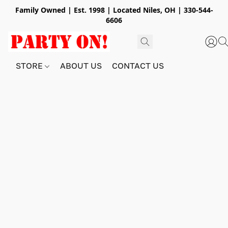
Family Owned | Est. 1998 | Located Niles, OH | 330-544-
6606
STORE
ABOUT US
CONTACT US