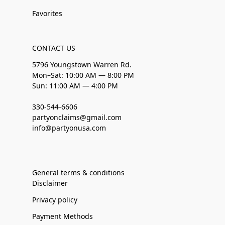
Favorites
CONTACT US
5796 Youngstown Warren Rd.
Mon–Sat: 10:00 AM — 8:00 PM
Sun: 11:00 AM — 4:00 PM
330-544-6606
partyonclaims@gmail.com
info@partyonusa.com
General terms & conditions
Disclaimer
Privacy policy
Payment Methods