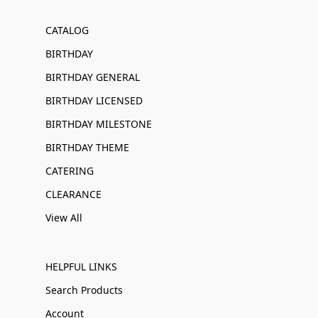
CATALOG
BIRTHDAY
BIRTHDAY GENERAL
BIRTHDAY LICENSED
BIRTHDAY MILESTONE
BIRTHDAY THEME
CATERING
CLEARANCE
View All
HELPFUL LINKS
Search Products
Account