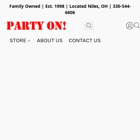
Family Owned | Est. 1998 | Located Niles, OH | 330-544-
6606
STORE
ABOUT US
CONTACT US