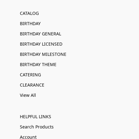
CATALOG
BIRTHDAY
BIRTHDAY GENERAL
BIRTHDAY LICENSED
BIRTHDAY MILESTONE
BIRTHDAY THEME
CATERING
CLEARANCE
View All
HELPFUL LINKS
Search Products
Account