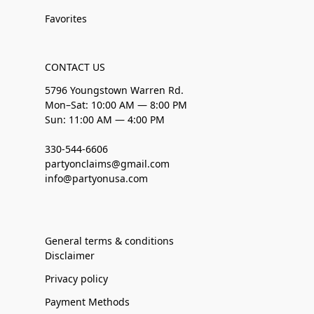
Favorites
CONTACT US
5796 Youngstown Warren Rd.
Mon–Sat: 10:00 AM — 8:00 PM
Sun: 11:00 AM — 4:00 PM
330-544-6606
partyonclaims@gmail.com
info@partyonusa.com
General terms & conditions
Disclaimer
Privacy policy
Payment Methods