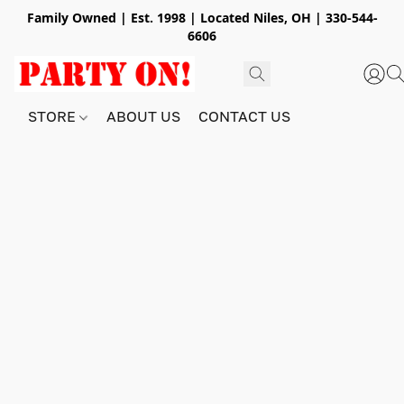
Family Owned | Est. 1998 | Located Niles, OH | 330-544-
6606
STORE
ABOUT US
CONTACT US