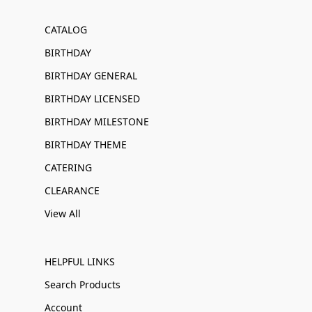
CATALOG
BIRTHDAY
BIRTHDAY GENERAL
BIRTHDAY LICENSED
BIRTHDAY MILESTONE
BIRTHDAY THEME
CATERING
CLEARANCE
View All
HELPFUL LINKS
Search Products
Account