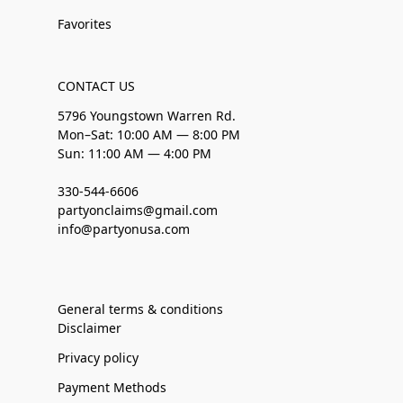
Favorites
CONTACT US
5796 Youngstown Warren Rd.
Mon–Sat: 10:00 AM — 8:00 PM
Sun: 11:00 AM — 4:00 PM
330-544-6606
partyonclaims@gmail.com
info@partyonusa.com
General terms & conditions
Disclaimer
Privacy policy
Payment Methods