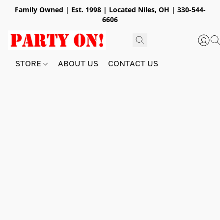
Family Owned | Est. 1998 | Located Niles, OH | 330-544-
6606
STORE
ABOUT US
CONTACT US