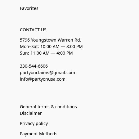
Favorites
CONTACT US
5796 Youngstown Warren Rd.
Mon–Sat: 10:00 AM — 8:00 PM
Sun: 11:00 AM — 4:00 PM
330-544-6606
partyonclaims@gmail.com
info@partyonusa.com
General terms & conditions
Disclaimer
Privacy policy
Payment Methods