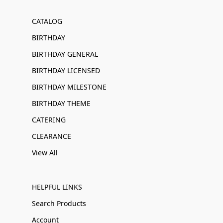
CATALOG
BIRTHDAY
BIRTHDAY GENERAL
BIRTHDAY LICENSED
BIRTHDAY MILESTONE
BIRTHDAY THEME
CATERING
CLEARANCE
View All
HELPFUL LINKS
Search Products
Account