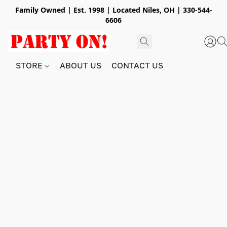
Family Owned | Est. 1998 | Located Niles, OH | 330-544-
6606
STORE
ABOUT US
CONTACT US