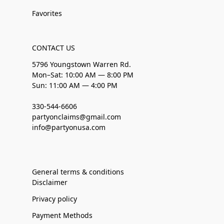
Favorites
CONTACT US
5796 Youngstown Warren Rd.
Mon–Sat: 10:00 AM — 8:00 PM
Sun: 11:00 AM — 4:00 PM
330-544-6606
partyonclaims@gmail.com
info@partyonusa.com
General terms & conditions
Disclaimer
Privacy policy
Payment Methods