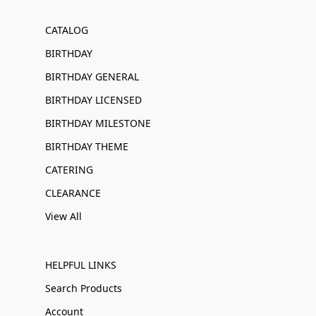
CATALOG
BIRTHDAY
BIRTHDAY GENERAL
BIRTHDAY LICENSED
BIRTHDAY MILESTONE
BIRTHDAY THEME
CATERING
CLEARANCE
View All
HELPFUL LINKS
Search Products
Account