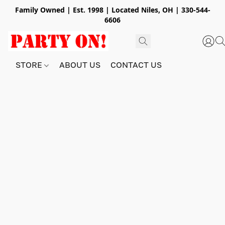
Family Owned | Est. 1998 | Located Niles, OH | 330-544-
6606
STORE
ABOUT US
CONTACT US