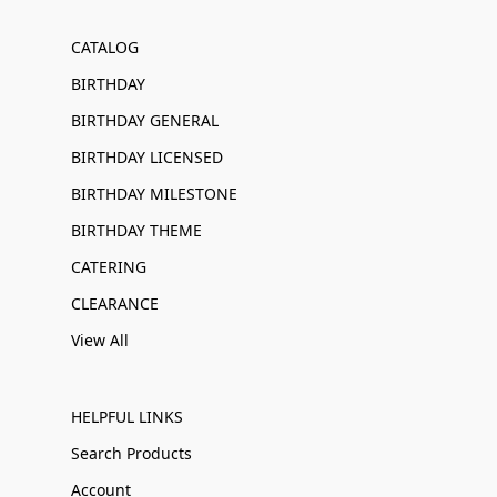
CATALOG
BIRTHDAY
BIRTHDAY GENERAL
BIRTHDAY LICENSED
BIRTHDAY MILESTONE
BIRTHDAY THEME
CATERING
CLEARANCE
View All
HELPFUL LINKS
Search Products
Account