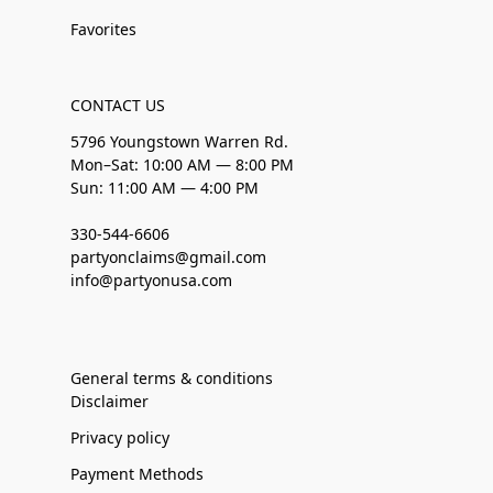
Favorites
CONTACT US
5796 Youngstown Warren Rd.
Mon–Sat: 10:00 AM — 8:00 PM
Sun: 11:00 AM — 4:00 PM
330-544-6606
partyonclaims@gmail.com
info@partyonusa.com
General terms & conditions
Disclaimer
Privacy policy
Payment Methods