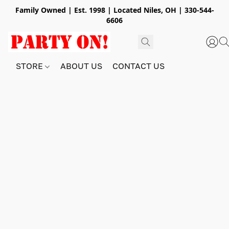
Family Owned | Est. 1998 | Located Niles, OH | 330-544-
6606
STORE
ABOUT US
CONTACT US