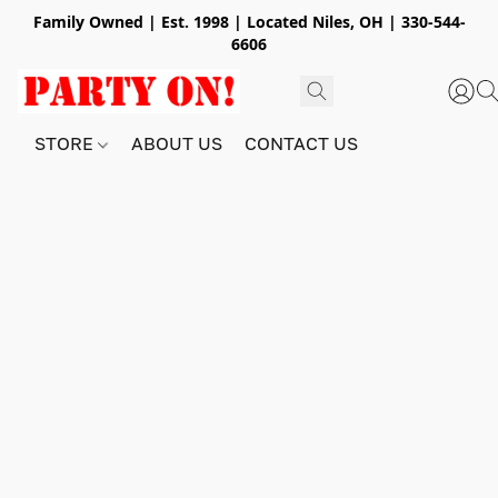
Family Owned | Est. 1998 | Located Niles, OH | 330-544-
6606
STORE
ABOUT US
CONTACT US