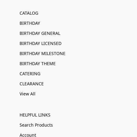
CATALOG
BIRTHDAY
BIRTHDAY GENERAL
BIRTHDAY LICENSED
BIRTHDAY MILESTONE
BIRTHDAY THEME
CATERING
CLEARANCE
View All
HELPFUL LINKS
Search Products
Account