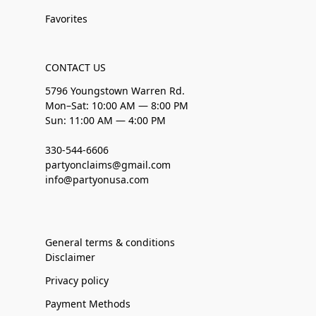
Favorites
CONTACT US
5796 Youngstown Warren Rd.
Mon–Sat: 10:00 AM — 8:00 PM
Sun: 11:00 AM — 4:00 PM
330-544-6606
partyonclaims@gmail.com
info@partyonusa.com
General terms & conditions
Disclaimer
Privacy policy
Payment Methods