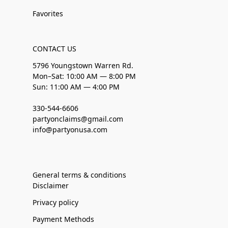
Favorites
CONTACT US
5796 Youngstown Warren Rd.
Mon–Sat: 10:00 AM — 8:00 PM
Sun: 11:00 AM — 4:00 PM
330-544-6606
partyonclaims@gmail.com
info@partyonusa.com
General terms & conditions
Disclaimer
Privacy policy
Payment Methods