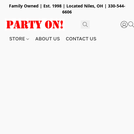
Family Owned | Est. 1998 | Located Niles, OH | 330-544-
6606
STORE
ABOUT US
CONTACT US