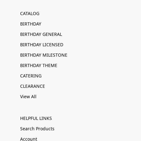
CATALOG
BIRTHDAY
BIRTHDAY GENERAL
BIRTHDAY LICENSED
BIRTHDAY MILESTONE
BIRTHDAY THEME
CATERING
CLEARANCE
View All
HELPFUL LINKS
Search Products
Account