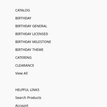
CATALOG
BIRTHDAY
BIRTHDAY GENERAL
BIRTHDAY LICENSED
BIRTHDAY MILESTONE
BIRTHDAY THEME
CATERING
CLEARANCE
View All
HELPFUL LINKS
Search Products
Account