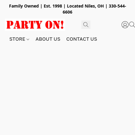
Family Owned | Est. 1998 | Located Niles, OH | 330-544-
6606
STORE
ABOUT US
CONTACT US