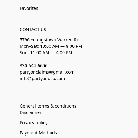
Favorites
CONTACT US
5796 Youngstown Warren Rd.
Mon–Sat: 10:00 AM — 8:00 PM
Sun: 11:00 AM — 4:00 PM
330-544-6606
partyonclaims@gmail.com
info@partyonusa.com
General terms & conditions
Disclaimer
Privacy policy
Payment Methods