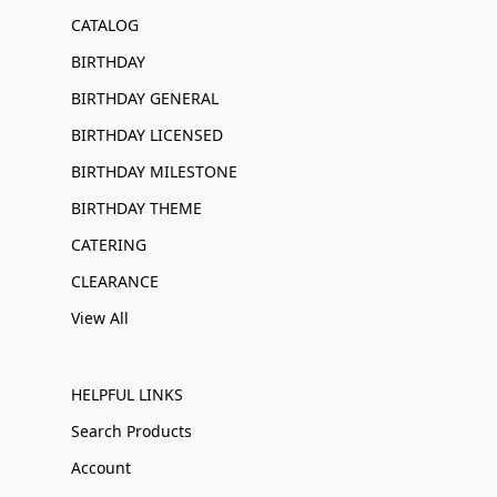
CATALOG
BIRTHDAY
BIRTHDAY GENERAL
BIRTHDAY LICENSED
BIRTHDAY MILESTONE
BIRTHDAY THEME
CATERING
CLEARANCE
View All
HELPFUL LINKS
Search Products
Account