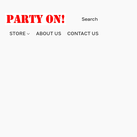
STORE
ABOUT US
CONTACT US