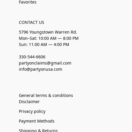
Favorites
CONTACT US
5796 Youngstown Warren Rd.
Mon–Sat: 10:00 AM — 8:00 PM
Sun: 11:00 AM — 4:00 PM
330-544-6606
partyonclaims@gmail.com
info@partyonusa.com
General terms & conditions
Disclaimer
Privacy policy
Payment Methods
Shipping & Returns