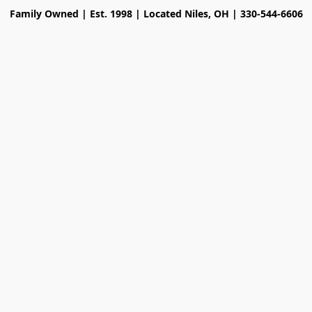
Family Owned | Est. 1998 | Located Niles, OH | 330-544-6606