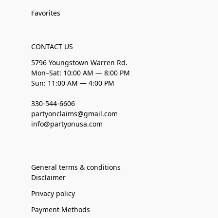
Favorites
CONTACT US
5796 Youngstown Warren Rd.
Mon–Sat: 10:00 AM — 8:00 PM
Sun: 11:00 AM — 4:00 PM
330-544-6606
partyonclaims@gmail.com
info@partyonusa.com
General terms & conditions
Disclaimer
Privacy policy
Payment Methods