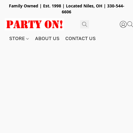
Family Owned | Est. 1998 | Located Niles, OH | 330-544-
6606
STORE
ABOUT US
CONTACT US