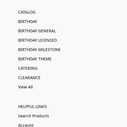
CATALOG
BIRTHDAY
BIRTHDAY GENERAL
BIRTHDAY LICENSED
BIRTHDAY MILESTONE
BIRTHDAY THEME
CATERING
CLEARANCE
View All
HELPFUL LINKS
Search Products
Account