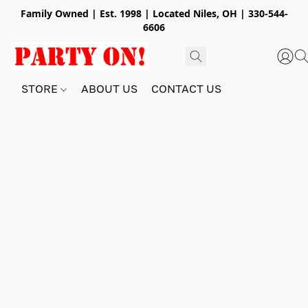
Family Owned | Est. 1998 | Located Niles, OH | 330-544-
6606
STORE
ABOUT US
CONTACT US