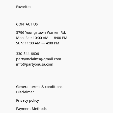
Favorites
CONTACT US
5796 Youngstown Warren Rd.
Mon–Sat: 10:00 AM — 8:00 PM
Sun: 11:00 AM — 4:00 PM
330-544-6606
partyonclaims@gmail.com
info@partyonusa.com
General terms & conditions
Disclaimer
Privacy policy
Payment Methods