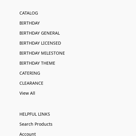
CATALOG
BIRTHDAY
BIRTHDAY GENERAL
BIRTHDAY LICENSED
BIRTHDAY MILESTONE
BIRTHDAY THEME
CATERING
CLEARANCE
View All
HELPFUL LINKS
Search Products
Account