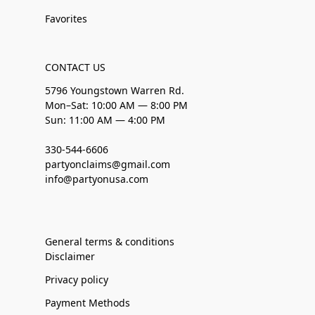
Favorites
CONTACT US
5796 Youngstown Warren Rd.
Mon–Sat: 10:00 AM — 8:00 PM
Sun: 11:00 AM — 4:00 PM
330-544-6606
partyonclaims@gmail.com
info@partyonusa.com
General terms & conditions
Disclaimer
Privacy policy
Payment Methods