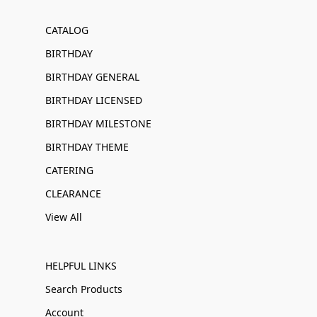
CATALOG
BIRTHDAY
BIRTHDAY GENERAL
BIRTHDAY LICENSED
BIRTHDAY MILESTONE
BIRTHDAY THEME
CATERING
CLEARANCE
View All
HELPFUL LINKS
Search Products
Account