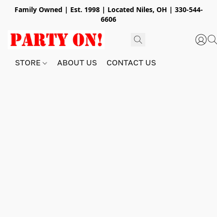
Family Owned | Est. 1998 | Located Niles, OH | 330-544-
6606
STORE
ABOUT US
CONTACT US