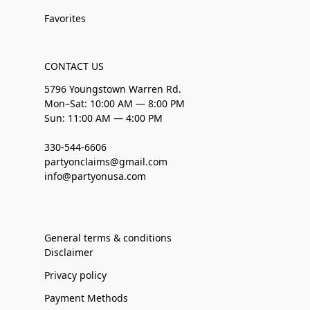
Favorites
CONTACT US
5796 Youngstown Warren Rd.
Mon–Sat: 10:00 AM — 8:00 PM
Sun: 11:00 AM — 4:00 PM
330-544-6606
partyonclaims@gmail.com
info@partyonusa.com
General terms & conditions
Disclaimer
Privacy policy
Payment Methods