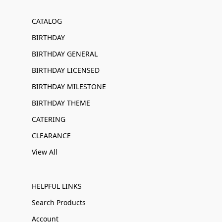
CATALOG
BIRTHDAY
BIRTHDAY GENERAL
BIRTHDAY LICENSED
BIRTHDAY MILESTONE
BIRTHDAY THEME
CATERING
CLEARANCE
View All
HELPFUL LINKS
Search Products
Account