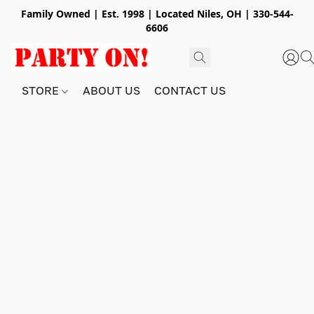
Family Owned | Est. 1998 | Located Niles, OH | 330-544-
6606
STORE
ABOUT US
CONTACT US