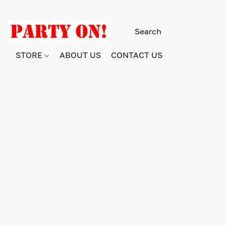
STORE
ABOUT US
CONTACT US