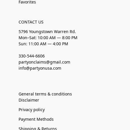
Favorites
CONTACT US
5796 Youngstown Warren Rd.
Mon–Sat: 10:00 AM — 8:00 PM
Sun: 11:00 AM — 4:00 PM
330-544-6606
partyonclaims@gmail.com
info@partyonusa.com
General terms & conditions
Disclaimer
Privacy policy
Payment Methods
Shipping & Returns