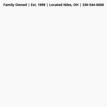
Family Owned | Est. 1998 | Located Niles, OH | 330-544-6606