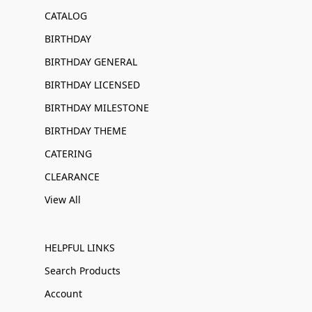
CATALOG
BIRTHDAY
BIRTHDAY GENERAL
BIRTHDAY LICENSED
BIRTHDAY MILESTONE
BIRTHDAY THEME
CATERING
CLEARANCE
View All
HELPFUL LINKS
Search Products
Account