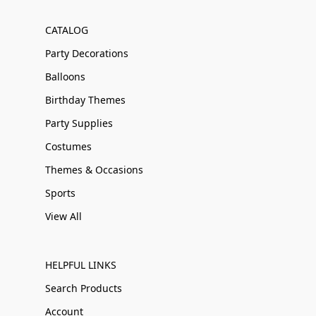
CATALOG
Party Decorations
Balloons
Birthday Themes
Party Supplies
Costumes
Themes & Occasions
Sports
View All
HELPFUL LINKS
Search Products
Account