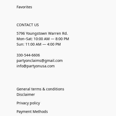
Favorites
CONTACT US
5796 Youngstown Warren Rd.
Mon–Sat: 10:00 AM — 8:00 PM
Sun: 11:00 AM — 4:00 PM
330-544-6606
partyonclaims@gmail.com
info@partyonusa.com
General terms & conditions
Disclaimer
Privacy policy
Payment Methods