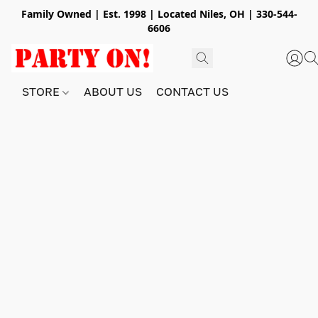
Family Owned | Est. 1998 | Located Niles, OH | 330-544-
6606
STORE
ABOUT US
CONTACT US