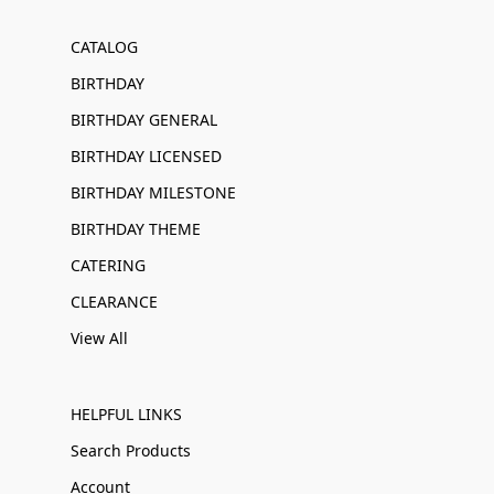
CATALOG
BIRTHDAY
BIRTHDAY GENERAL
BIRTHDAY LICENSED
BIRTHDAY MILESTONE
BIRTHDAY THEME
CATERING
CLEARANCE
View All
HELPFUL LINKS
Search Products
Account