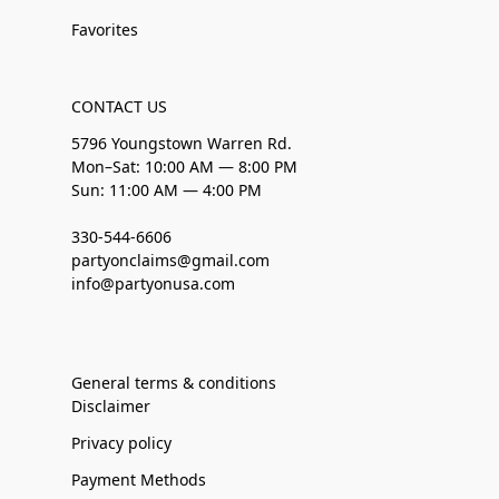
Favorites
CONTACT US
5796 Youngstown Warren Rd.
Mon–Sat: 10:00 AM — 8:00 PM
Sun: 11:00 AM — 4:00 PM
330-544-6606
partyonclaims@gmail.com
info@partyonusa.com
General terms & conditions
Disclaimer
Privacy policy
Payment Methods