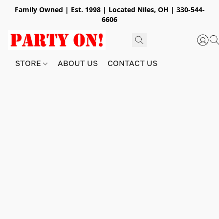
Family Owned | Est. 1998 | Located Niles, OH | 330-544-
6606
STORE
ABOUT US
CONTACT US