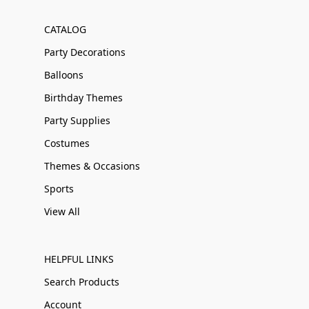
CATALOG
Party Decorations
Balloons
Birthday Themes
Party Supplies
Costumes
Themes & Occasions
Sports
View All
HELPFUL LINKS
Search Products
Account