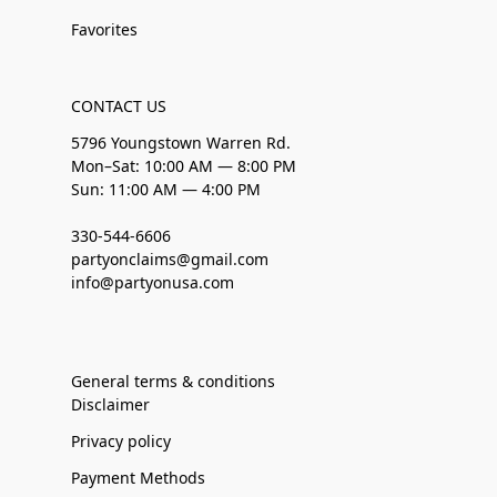
Favorites
CONTACT US
5796 Youngstown Warren Rd.
Mon–Sat: 10:00 AM — 8:00 PM
Sun: 11:00 AM — 4:00 PM
330-544-6606
partyonclaims@gmail.com
info@partyonusa.com
General terms & conditions
Disclaimer
Privacy policy
Payment Methods