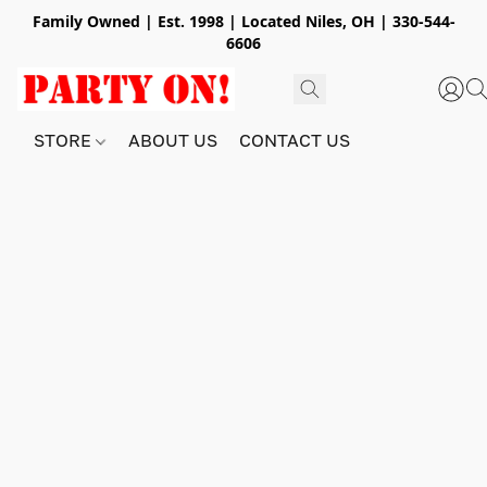
Family Owned | Est. 1998 | Located Niles, OH | 330-544-
6606
STORE
ABOUT US
CONTACT US