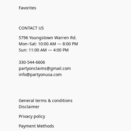
Favorites
CONTACT US
5796 Youngstown Warren Rd.
Mon–Sat: 10:00 AM — 8:00 PM
Sun: 11:00 AM — 4:00 PM
330-544-6606
partyonclaims@gmail.com
info@partyonusa.com
General terms & conditions
Disclaimer
Privacy policy
Payment Methods