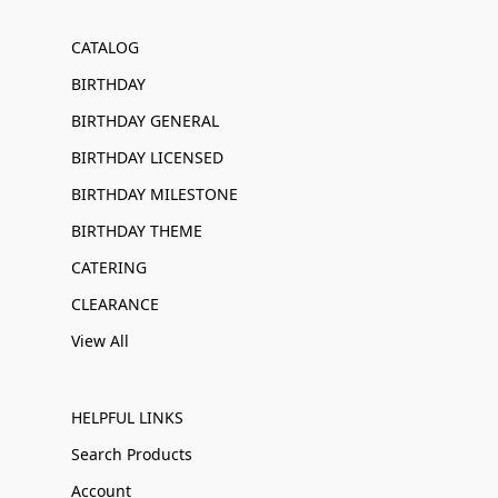
CATALOG
BIRTHDAY
BIRTHDAY GENERAL
BIRTHDAY LICENSED
BIRTHDAY MILESTONE
BIRTHDAY THEME
CATERING
CLEARANCE
View All
HELPFUL LINKS
Search Products
Account