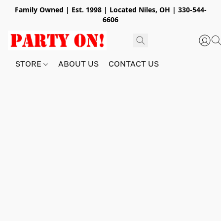
Family Owned | Est. 1998 | Located Niles, OH | 330-544-
6606
STORE
ABOUT US
CONTACT US