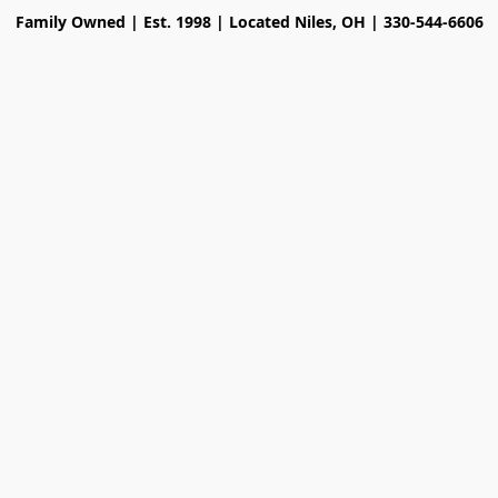
Family Owned | Est. 1998 | Located Niles, OH | 330-544-6606