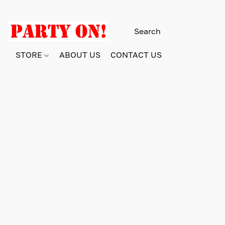
STORE
ABOUT US
CONTACT US