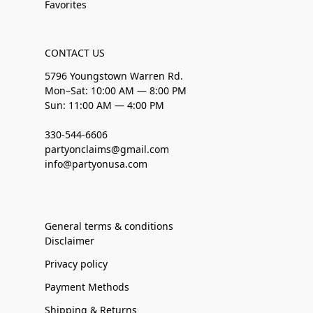
Favorites
CONTACT US
5796 Youngstown Warren Rd.
Mon–Sat: 10:00 AM — 8:00 PM
Sun: 11:00 AM — 4:00 PM
330-544-6606
partyonclaims@gmail.com
info@partyonusa.com
General terms & conditions
Disclaimer
Privacy policy
Payment Methods
Shipping & Returns