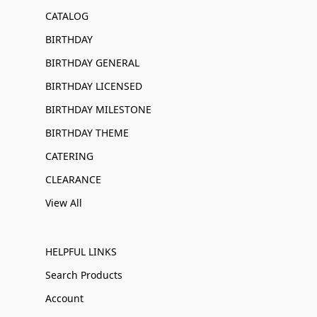
CATALOG
BIRTHDAY
BIRTHDAY GENERAL
BIRTHDAY LICENSED
BIRTHDAY MILESTONE
BIRTHDAY THEME
CATERING
CLEARANCE
View All
HELPFUL LINKS
Search Products
Account