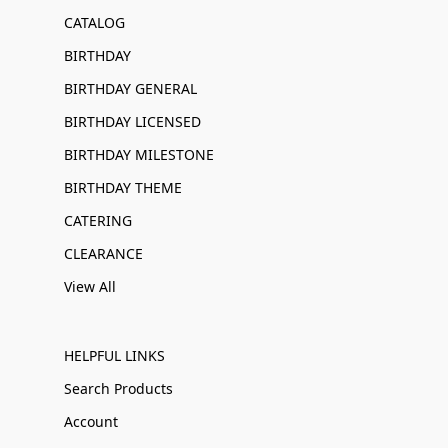
CATALOG
BIRTHDAY
BIRTHDAY GENERAL
BIRTHDAY LICENSED
BIRTHDAY MILESTONE
BIRTHDAY THEME
CATERING
CLEARANCE
View All
HELPFUL LINKS
Search Products
Account