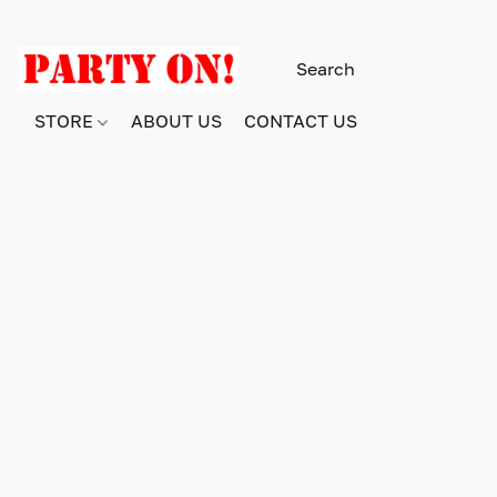
STORE
ABOUT US
CONTACT US