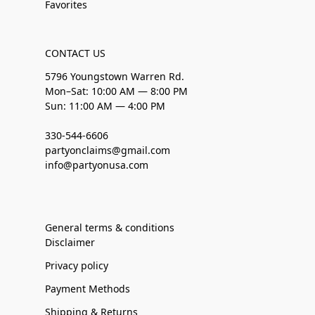
Favorites
CONTACT US
5796 Youngstown Warren Rd.
Mon–Sat: 10:00 AM — 8:00 PM
Sun: 11:00 AM — 4:00 PM
330-544-6606
partyonclaims@gmail.com
info@partyonusa.com
General terms & conditions
Disclaimer
Privacy policy
Payment Methods
Shipping & Returns