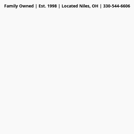
Family Owned | Est. 1998 | Located Niles, OH | 330-544-6606