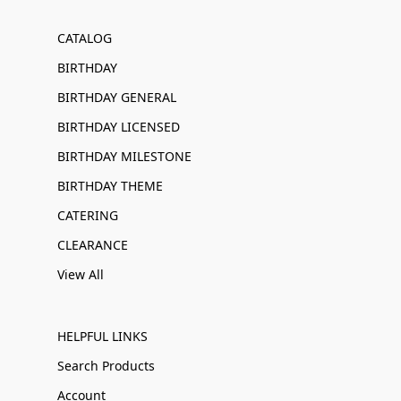
CATALOG
BIRTHDAY
BIRTHDAY GENERAL
BIRTHDAY LICENSED
BIRTHDAY MILESTONE
BIRTHDAY THEME
CATERING
CLEARANCE
View All
HELPFUL LINKS
Search Products
Account