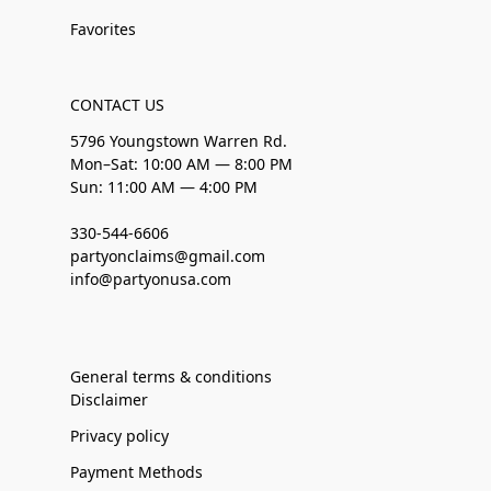
Favorites
CONTACT US
5796 Youngstown Warren Rd.
Mon–Sat: 10:00 AM — 8:00 PM
Sun: 11:00 AM — 4:00 PM
330-544-6606
partyonclaims@gmail.com
info@partyonusa.com
General terms & conditions
Disclaimer
Privacy policy
Payment Methods