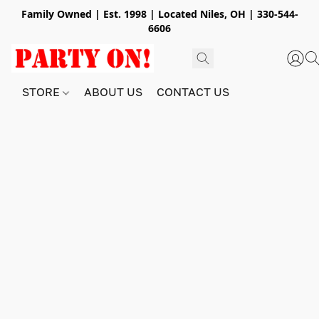
Family Owned | Est. 1998 | Located Niles, OH | 330-544-
6606
STORE
ABOUT US
CONTACT US