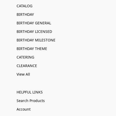
CATALOG
BIRTHDAY
BIRTHDAY GENERAL
BIRTHDAY LICENSED
BIRTHDAY MILESTONE
BIRTHDAY THEME
CATERING
CLEARANCE
View All
HELPFUL LINKS
Search Products
Account