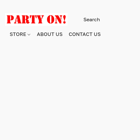
STORE
ABOUT US
CONTACT US