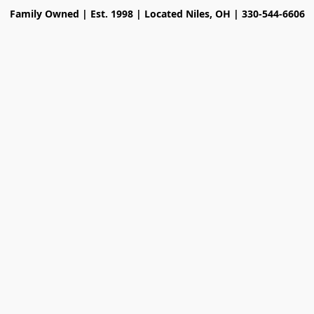
Family Owned | Est. 1998 | Located Niles, OH | 330-544-6606