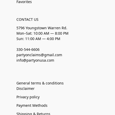
Favorites
CONTACT US
5796 Youngstown Warren Rd.
Mon–Sat: 10:00 AM — 8:00 PM
Sun: 11:00 AM — 4:00 PM
330-544-6606
partyonclaims@gmail.com
info@partyonusa.com
General terms & conditions
Disclaimer
Privacy policy
Payment Methods
Shipping & Returns