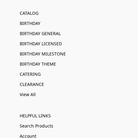
CATALOG
BIRTHDAY
BIRTHDAY GENERAL
BIRTHDAY LICENSED
BIRTHDAY MILESTONE
BIRTHDAY THEME
CATERING
CLEARANCE
View All
HELPFUL LINKS
Search Products
Account