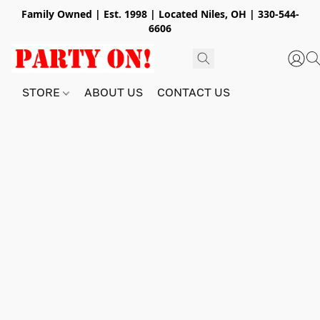
Family Owned | Est. 1998 | Located Niles, OH | 330-544-
6606
STORE
ABOUT US
CONTACT US