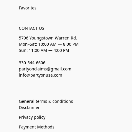
Favorites
CONTACT US
5796 Youngstown Warren Rd.
Mon–Sat: 10:00 AM — 8:00 PM
Sun: 11:00 AM — 4:00 PM
330-544-6606
partyonclaims@gmail.com
info@partyonusa.com
General terms & conditions
Disclaimer
Privacy policy
Payment Methods