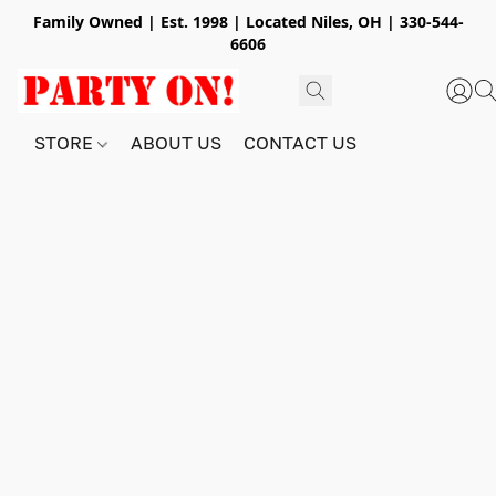
Family Owned | Est. 1998 | Located Niles, OH | 330-544-
6606
STORE
ABOUT US
CONTACT US