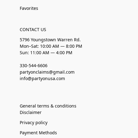
Favorites
CONTACT US
5796 Youngstown Warren Rd.
Mon–Sat: 10:00 AM — 8:00 PM
Sun: 11:00 AM — 4:00 PM
330-544-6606
partyonclaims@gmail.com
info@partyonusa.com
General terms & conditions
Disclaimer
Privacy policy
Payment Methods