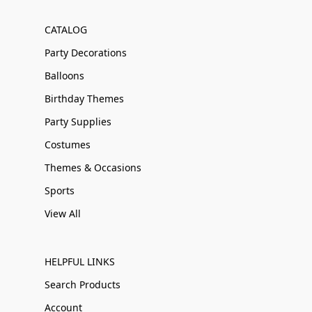
CATALOG
Party Decorations
Balloons
Birthday Themes
Party Supplies
Costumes
Themes & Occasions
Sports
View All
HELPFUL LINKS
Search Products
Account