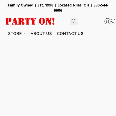
Family Owned | Est. 1998 | Located Niles, OH | 330-544-
6606
STORE
ABOUT US
CONTACT US