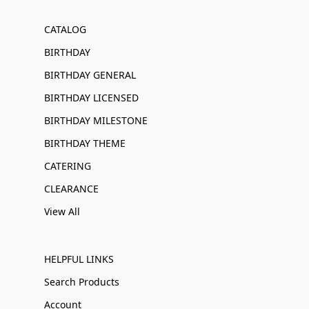
CATALOG
BIRTHDAY
BIRTHDAY GENERAL
BIRTHDAY LICENSED
BIRTHDAY MILESTONE
BIRTHDAY THEME
CATERING
CLEARANCE
View All
HELPFUL LINKS
Search Products
Account