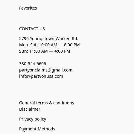
Favorites
CONTACT US
5796 Youngstown Warren Rd.
Mon–Sat: 10:00 AM — 8:00 PM
Sun: 11:00 AM — 4:00 PM
330-544-6606
partyonclaims@gmail.com
info@partyonusa.com
General terms & conditions
Disclaimer
Privacy policy
Payment Methods