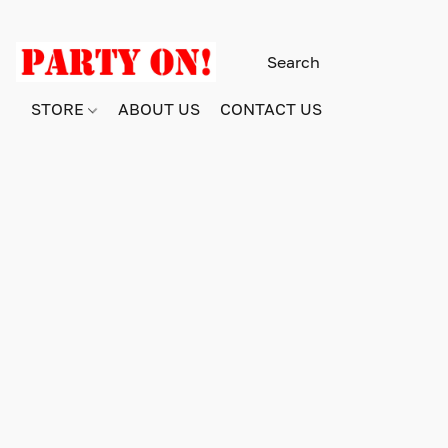
STORE
ABOUT US
CONTACT US