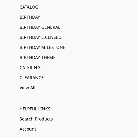
CATALOG
BIRTHDAY
BIRTHDAY GENERAL
BIRTHDAY LICENSED
BIRTHDAY MILESTONE
BIRTHDAY THEME
CATERING
CLEARANCE
View All
HELPFUL LINKS
Search Products
Account