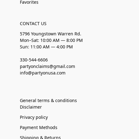
Favorites
CONTACT US
5796 Youngstown Warren Rd.
Mon–Sat: 10:00 AM — 8:00 PM
Sun: 11:00 AM — 4:00 PM
330-544-6606
partyonclaims@gmail.com
info@partyonusa.com
General terms & conditions
Disclaimer
Privacy policy
Payment Methods
Shipping & Returns