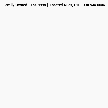
Family Owned | Est. 1998 | Located Niles, OH | 330-544-6606