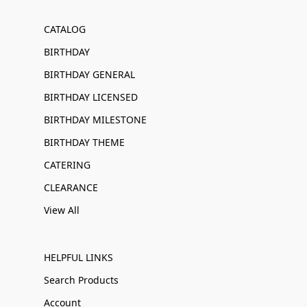
CATALOG
BIRTHDAY
BIRTHDAY GENERAL
BIRTHDAY LICENSED
BIRTHDAY MILESTONE
BIRTHDAY THEME
CATERING
CLEARANCE
View All
HELPFUL LINKS
Search Products
Account