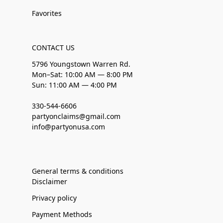
Favorites
CONTACT US
5796 Youngstown Warren Rd.
Mon–Sat: 10:00 AM — 8:00 PM
Sun: 11:00 AM — 4:00 PM
330-544-6606
partyonclaims@gmail.com
info@partyonusa.com
General terms & conditions
Disclaimer
Privacy policy
Payment Methods