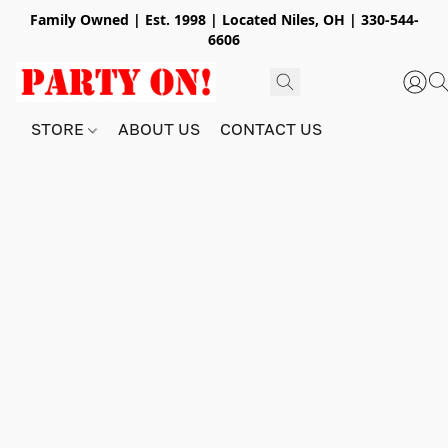
Family Owned | Est. 1998 | Located Niles, OH | 330-544-
6606
STORE
ABOUT US
CONTACT US