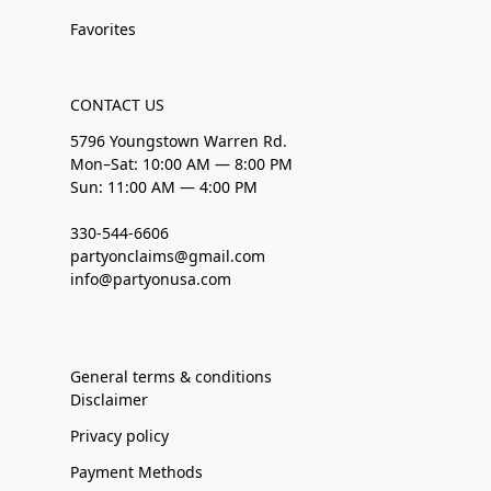
Favorites
CONTACT US
5796 Youngstown Warren Rd.
Mon–Sat: 10:00 AM — 8:00 PM
Sun: 11:00 AM — 4:00 PM
330-544-6606
partyonclaims@gmail.com
info@partyonusa.com
General terms & conditions
Disclaimer
Privacy policy
Payment Methods