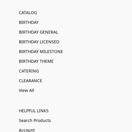
CATALOG
BIRTHDAY
BIRTHDAY GENERAL
BIRTHDAY LICENSED
BIRTHDAY MILESTONE
BIRTHDAY THEME
CATERING
CLEARANCE
View All
HELPFUL LINKS
Search Products
Account