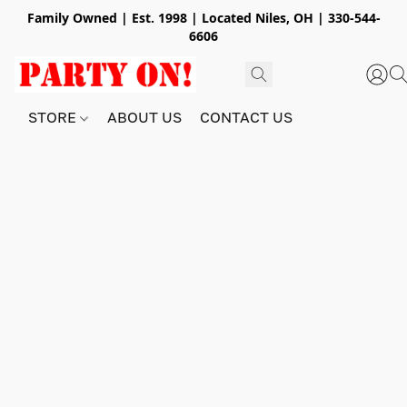
Family Owned | Est. 1998 | Located Niles, OH | 330-544-
6606
STORE
ABOUT US
CONTACT US