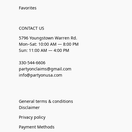
Favorites
CONTACT US
5796 Youngstown Warren Rd.
Mon–Sat: 10:00 AM — 8:00 PM
Sun: 11:00 AM — 4:00 PM
330-544-6606
partyonclaims@gmail.com
info@partyonusa.com
General terms & conditions
Disclaimer
Privacy policy
Payment Methods