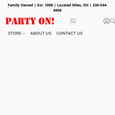
Family Owned | Est. 1998 | Located Niles, OH | 330-544-
6606
STORE
ABOUT US
CONTACT US