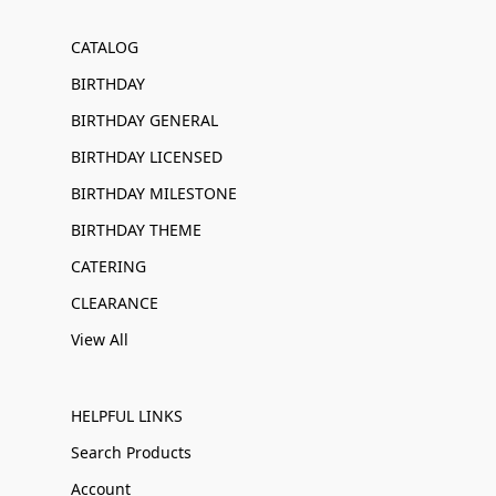
CATALOG
BIRTHDAY
BIRTHDAY GENERAL
BIRTHDAY LICENSED
BIRTHDAY MILESTONE
BIRTHDAY THEME
CATERING
CLEARANCE
View All
HELPFUL LINKS
Search Products
Account