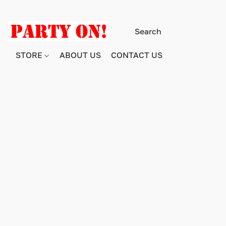
STORE
ABOUT US
CONTACT US