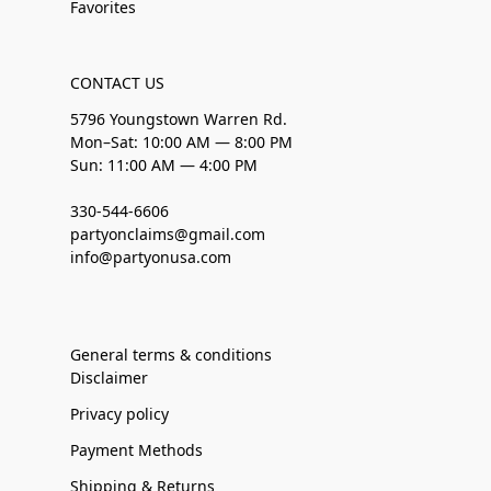
Favorites
CONTACT US
5796 Youngstown Warren Rd.
Mon–Sat: 10:00 AM — 8:00 PM
Sun: 11:00 AM — 4:00 PM
330-544-6606
partyonclaims@gmail.com
info@partyonusa.com
General terms & conditions
Disclaimer
Privacy policy
Payment Methods
Shipping & Returns