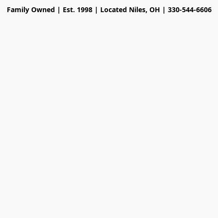
Family Owned | Est. 1998 | Located Niles, OH | 330-544-6606