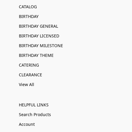
CATALOG
BIRTHDAY
BIRTHDAY GENERAL
BIRTHDAY LICENSED
BIRTHDAY MILESTONE
BIRTHDAY THEME
CATERING
CLEARANCE
View All
HELPFUL LINKS
Search Products
Account