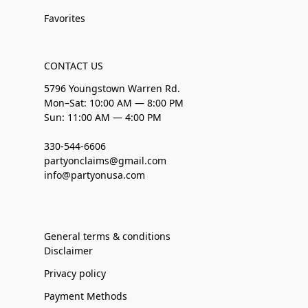
Favorites
CONTACT US
5796 Youngstown Warren Rd.
Mon–Sat: 10:00 AM — 8:00 PM
Sun: 11:00 AM — 4:00 PM
330-544-6606
partyonclaims@gmail.com
info@partyonusa.com
General terms & conditions
Disclaimer
Privacy policy
Payment Methods