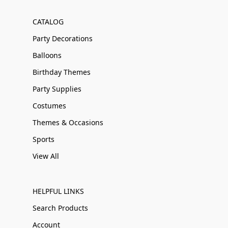
CATALOG
Party Decorations
Balloons
Birthday Themes
Party Supplies
Costumes
Themes & Occasions
Sports
View All
HELPFUL LINKS
Search Products
Account