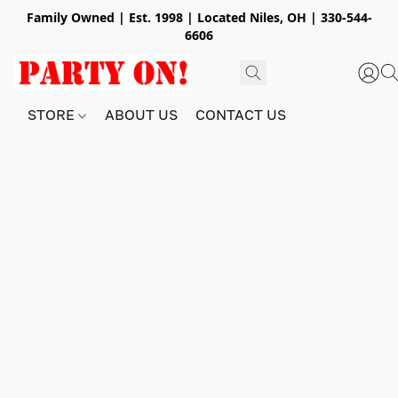
Family Owned | Est. 1998 | Located Niles, OH | 330-544-
6606
STORE
ABOUT US
CONTACT US