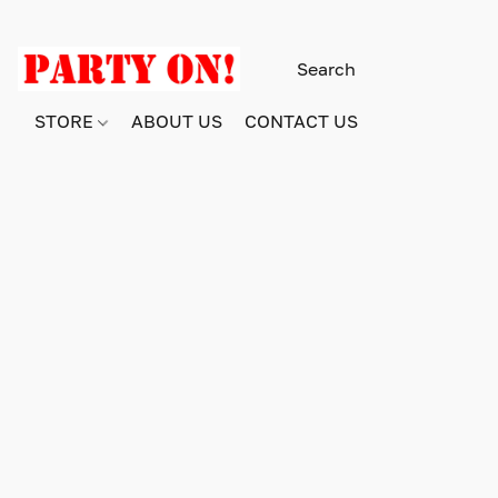
STORE
ABOUT US
CONTACT US