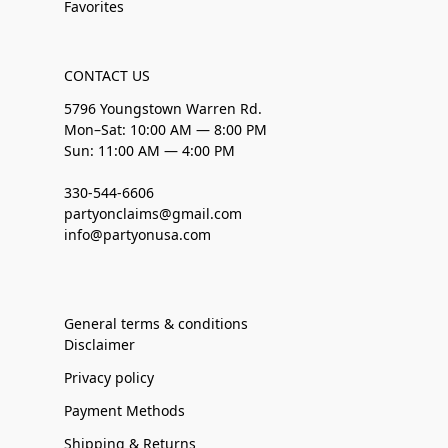
Favorites
CONTACT US
5796 Youngstown Warren Rd.
Mon–Sat: 10:00 AM — 8:00 PM
Sun: 11:00 AM — 4:00 PM
330-544-6606
partyonclaims@gmail.com
info@partyonusa.com
General terms & conditions
Disclaimer
Privacy policy
Payment Methods
Shipping & Returns