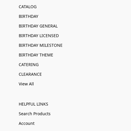
CATALOG
BIRTHDAY
BIRTHDAY GENERAL
BIRTHDAY LICENSED
BIRTHDAY MILESTONE
BIRTHDAY THEME
CATERING
CLEARANCE
View All
HELPFUL LINKS
Search Products
Account