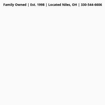
Family Owned | Est. 1998 | Located Niles, OH | 330-544-6606