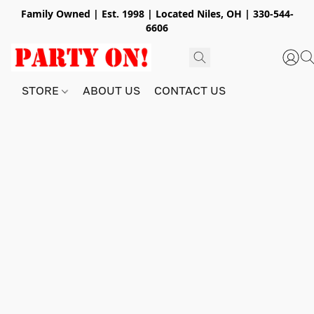
Family Owned | Est. 1998 | Located Niles, OH | 330-544-
6606
STORE
ABOUT US
CONTACT US