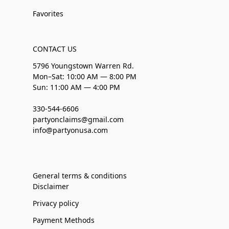
Favorites
CONTACT US
5796 Youngstown Warren Rd.
Mon–Sat: 10:00 AM — 8:00 PM
Sun: 11:00 AM — 4:00 PM
330-544-6606
partyonclaims@gmail.com
info@partyonusa.com
General terms & conditions
Disclaimer
Privacy policy
Payment Methods