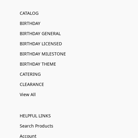
CATALOG
BIRTHDAY
BIRTHDAY GENERAL
BIRTHDAY LICENSED
BIRTHDAY MILESTONE
BIRTHDAY THEME
CATERING
CLEARANCE
View All
HELPFUL LINKS
Search Products
Account