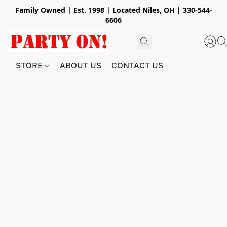
Family Owned | Est. 1998 | Located Niles, OH | 330-544-
6606
STORE
ABOUT US
CONTACT US