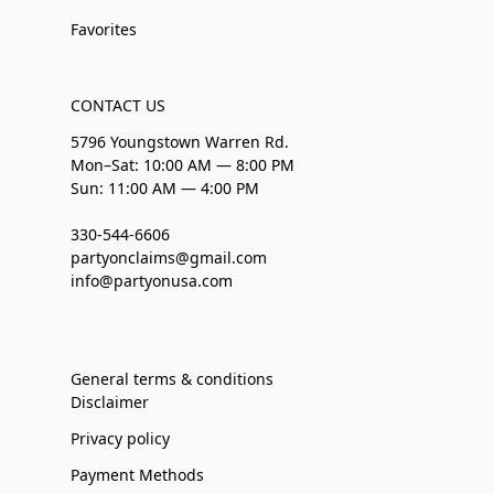
Favorites
CONTACT US
5796 Youngstown Warren Rd.
Mon–Sat: 10:00 AM — 8:00 PM
Sun: 11:00 AM — 4:00 PM
330-544-6606
partyonclaims@gmail.com
info@partyonusa.com
General terms & conditions
Disclaimer
Privacy policy
Payment Methods