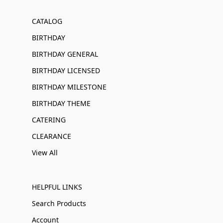
CATALOG
BIRTHDAY
BIRTHDAY GENERAL
BIRTHDAY LICENSED
BIRTHDAY MILESTONE
BIRTHDAY THEME
CATERING
CLEARANCE
View All
HELPFUL LINKS
Search Products
Account