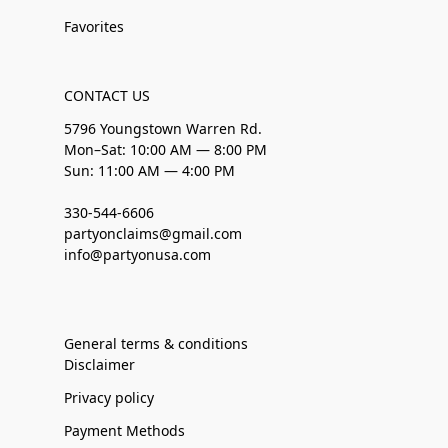
Favorites
CONTACT US
5796 Youngstown Warren Rd.
Mon–Sat: 10:00 AM — 8:00 PM
Sun: 11:00 AM — 4:00 PM
330-544-6606
partyonclaims@gmail.com
info@partyonusa.com
General terms & conditions
Disclaimer
Privacy policy
Payment Methods