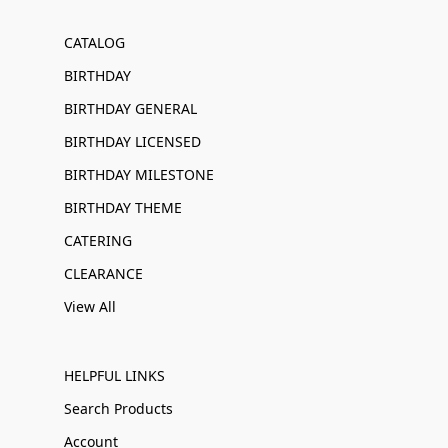
CATALOG
BIRTHDAY
BIRTHDAY GENERAL
BIRTHDAY LICENSED
BIRTHDAY MILESTONE
BIRTHDAY THEME
CATERING
CLEARANCE
View All
HELPFUL LINKS
Search Products
Account