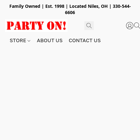
Family Owned | Est. 1998 | Located Niles, OH | 330-544-
6606
STORE
ABOUT US
CONTACT US