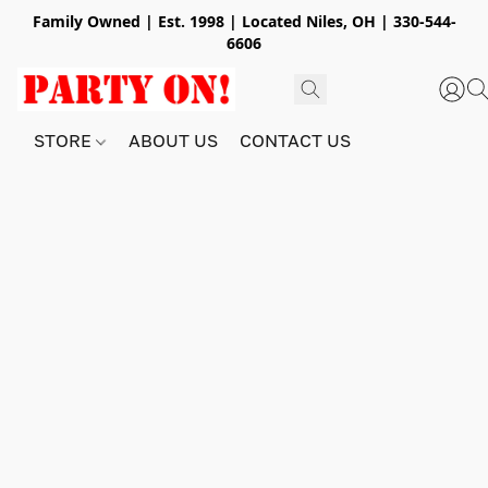
Family Owned | Est. 1998 | Located Niles, OH | 330-544-
6606
STORE
ABOUT US
CONTACT US