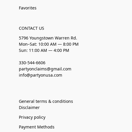
Favorites
CONTACT US
5796 Youngstown Warren Rd.
Mon–Sat: 10:00 AM — 8:00 PM
Sun: 11:00 AM — 4:00 PM
330-544-6606
partyonclaims@gmail.com
info@partyonusa.com
General terms & conditions
Disclaimer
Privacy policy
Payment Methods