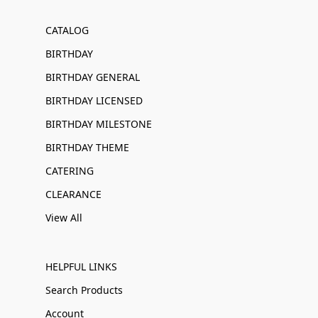
CATALOG
BIRTHDAY
BIRTHDAY GENERAL
BIRTHDAY LICENSED
BIRTHDAY MILESTONE
BIRTHDAY THEME
CATERING
CLEARANCE
View All
HELPFUL LINKS
Search Products
Account