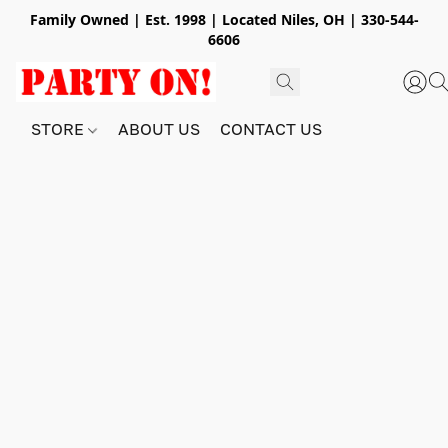
Family Owned | Est. 1998 | Located Niles, OH | 330-544-
6606
STORE
ABOUT US
CONTACT US