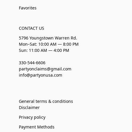
Favorites
CONTACT US
5796 Youngstown Warren Rd.
Mon–Sat: 10:00 AM — 8:00 PM
Sun: 11:00 AM — 4:00 PM
330-544-6606
partyonclaims@gmail.com
info@partyonusa.com
General terms & conditions
Disclaimer
Privacy policy
Payment Methods