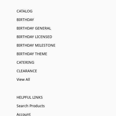
CATALOG
BIRTHDAY
BIRTHDAY GENERAL
BIRTHDAY LICENSED
BIRTHDAY MILESTONE
BIRTHDAY THEME
CATERING
CLEARANCE
View All
HELPFUL LINKS
Search Products
Account