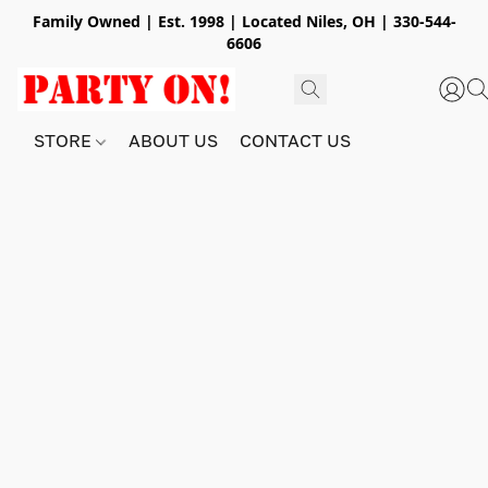
Family Owned | Est. 1998 | Located Niles, OH | 330-544-
6606
STORE
ABOUT US
CONTACT US