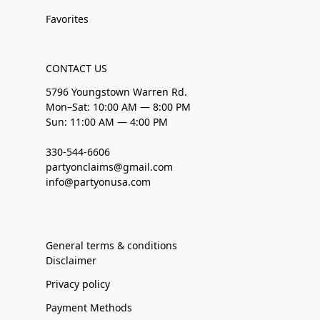
Favorites
CONTACT US
5796 Youngstown Warren Rd.
Mon–Sat: 10:00 AM — 8:00 PM
Sun: 11:00 AM — 4:00 PM
330-544-6606
partyonclaims@gmail.com
info@partyonusa.com
General terms & conditions
Disclaimer
Privacy policy
Payment Methods