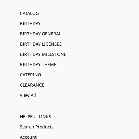
CATALOG
BIRTHDAY
BIRTHDAY GENERAL
BIRTHDAY LICENSED
BIRTHDAY MILESTONE
BIRTHDAY THEME
CATERING
CLEARANCE
View All
HELPFUL LINKS
Search Products
Account