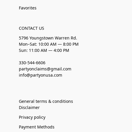
Favorites
CONTACT US
5796 Youngstown Warren Rd.
Mon–Sat: 10:00 AM — 8:00 PM
Sun: 11:00 AM — 4:00 PM
330-544-6606
partyonclaims@gmail.com
info@partyonusa.com
General terms & conditions
Disclaimer
Privacy policy
Payment Methods