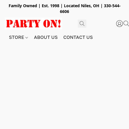
Family Owned | Est. 1998 | Located Niles, OH | 330-544-
6606
STORE
ABOUT US
CONTACT US