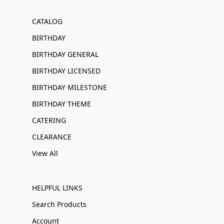
CATALOG
BIRTHDAY
BIRTHDAY GENERAL
BIRTHDAY LICENSED
BIRTHDAY MILESTONE
BIRTHDAY THEME
CATERING
CLEARANCE
View All
HELPFUL LINKS
Search Products
Account