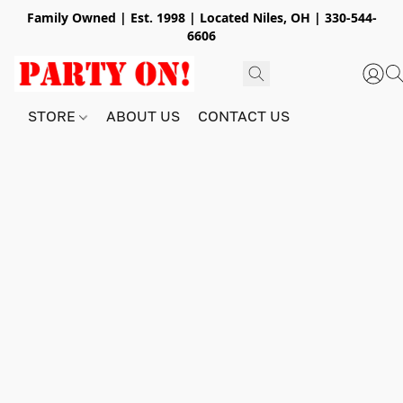
Family Owned | Est. 1998 | Located Niles, OH | 330-544-
6606
STORE
ABOUT US
CONTACT US