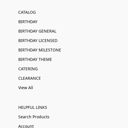
CATALOG
BIRTHDAY
BIRTHDAY GENERAL
BIRTHDAY LICENSED
BIRTHDAY MILESTONE
BIRTHDAY THEME
CATERING
CLEARANCE
View All
HELPFUL LINKS
Search Products
Account