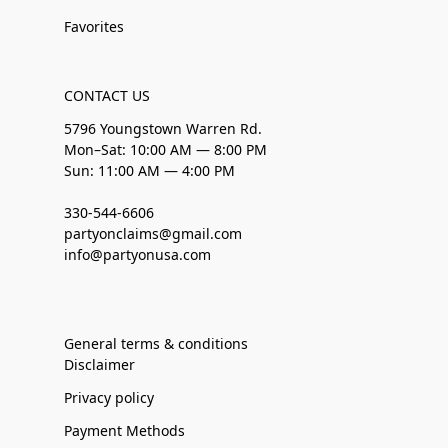
Favorites
CONTACT US
5796 Youngstown Warren Rd.
Mon–Sat: 10:00 AM — 8:00 PM
Sun: 11:00 AM — 4:00 PM
330-544-6606
partyonclaims@gmail.com
info@partyonusa.com
General terms & conditions
Disclaimer
Privacy policy
Payment Methods