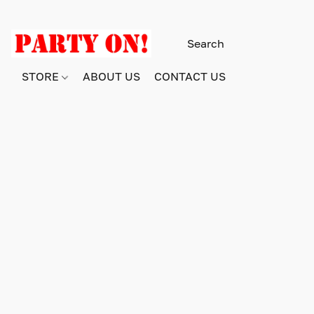
STORE
ABOUT US
CONTACT US