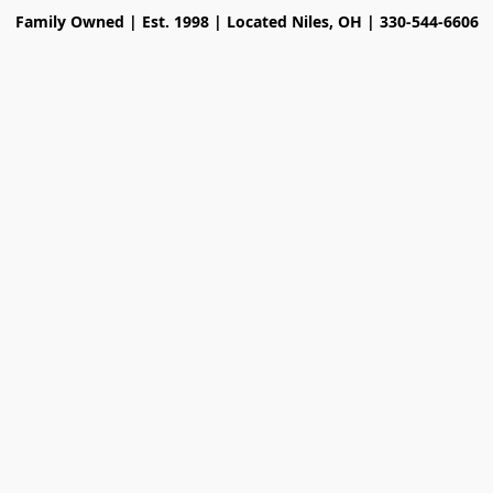
Family Owned | Est. 1998 | Located Niles, OH | 330-544-6606