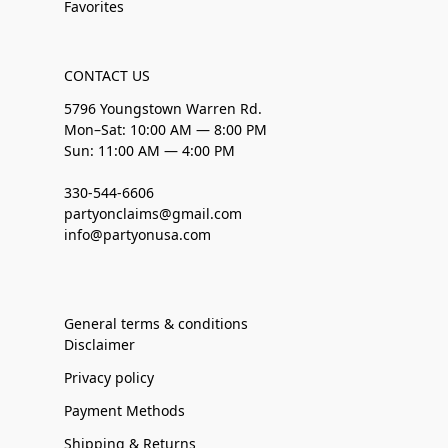
Favorites
CONTACT US
5796 Youngstown Warren Rd.
Mon–Sat: 10:00 AM — 8:00 PM
Sun: 11:00 AM — 4:00 PM
330-544-6606
partyonclaims@gmail.com
info@partyonusa.com
General terms & conditions
Disclaimer
Privacy policy
Payment Methods
Shipping & Returns