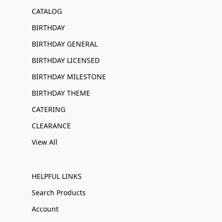
CATALOG
BIRTHDAY
BIRTHDAY GENERAL
BIRTHDAY LICENSED
BIRTHDAY MILESTONE
BIRTHDAY THEME
CATERING
CLEARANCE
View All
HELPFUL LINKS
Search Products
Account