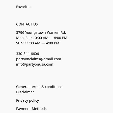
Favorites
CONTACT US
5796 Youngstown Warren Rd.
Mon–Sat: 10:00 AM — 8:00 PM
Sun: 11:00 AM — 4:00 PM
330-544-6606
partyonclaims@gmail.com
info@partyonusa.com
General terms & conditions
Disclaimer
Privacy policy
Payment Methods